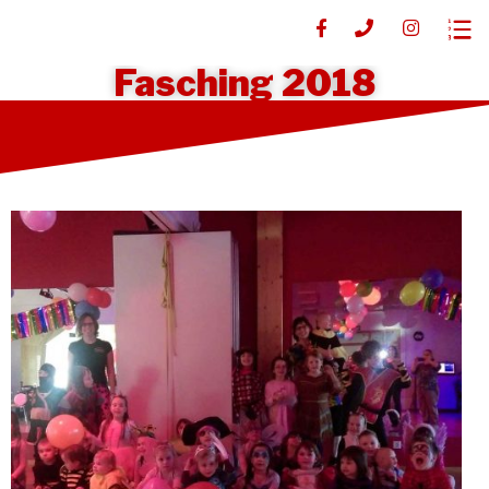
Fasching 2018